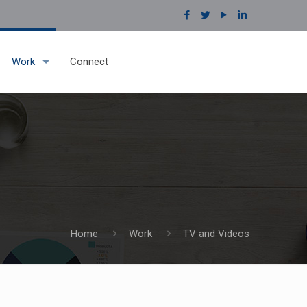
Work
Connect
Home
Work
TV and Videos