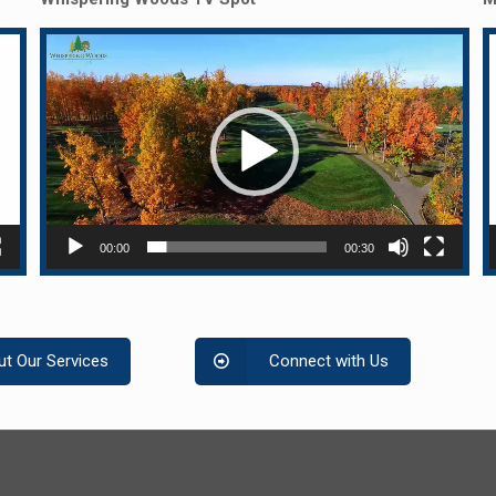
Video
Player
P
00:00
00:30
t Our Services
Connect with Us