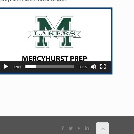
Video
layer
00:00
00:15