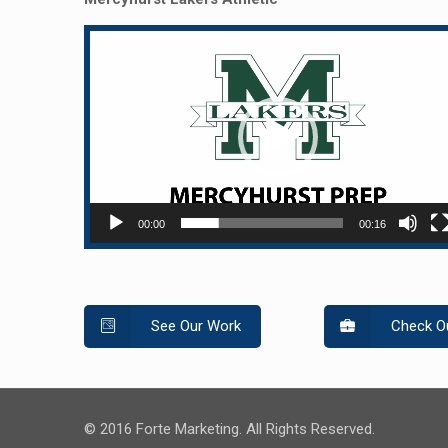
Video
Player
00:00
00:16
See Our Work
Check Ou
© 2016 Forte Marketing. All Rights Reserved.