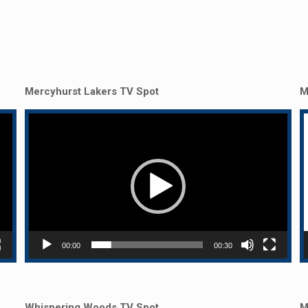
Mercyhurst Lakers TV Spot
M
Video
Player
P
00:00
00:30
Whispering Woods TV Spot
M