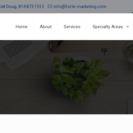
all Doug, 814.873.1513
info@forte-marketing.com
Home
About
Services
Specialty Areas