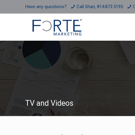
Have any questions?
Call Shari, 814.873.5195
C
TV and Videos