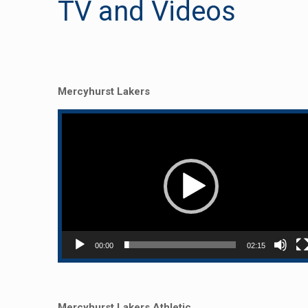
TV and Videos
Mercyhurst Lakers
Video
Player
00:00
02:15
Mercyhurst Lakers Athletic