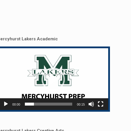
ercyhurst Lakers Academic
Video
layer
00:00
00:15
ercyhurst Lakers Creative Arts